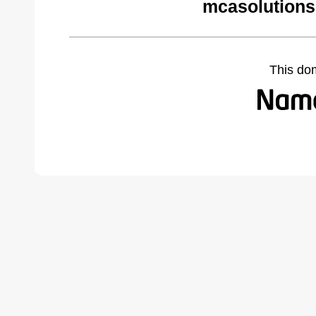
mcasolutions
This do